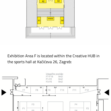
Exhibition Area F is located within the Creative HUB in
the sports hall at Kačićeva 26, Zagreb: