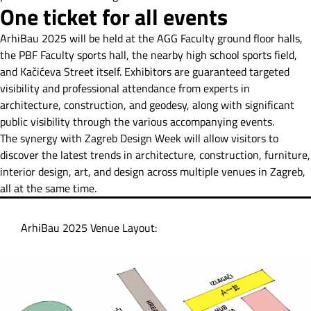
One ticket for all events
ArhiBau 2025 will be held at the AGG Faculty ground floor halls,
the PBF Faculty sports hall, the nearby high school sports field,
and Kačićeva Street itself. Exhibitors are guaranteed targeted
visibility and professional attendance from experts in
architecture, construction, and geodesy, along with significant
public visibility through the various accompanying events.
The synergy with Zagreb Design Week will allow visitors to
discover the latest trends in architecture, construction, furniture,
interior design, art, and design across multiple venues in Zagreb,
all at the same time.
ArhiBau 2025 Venue Layout: