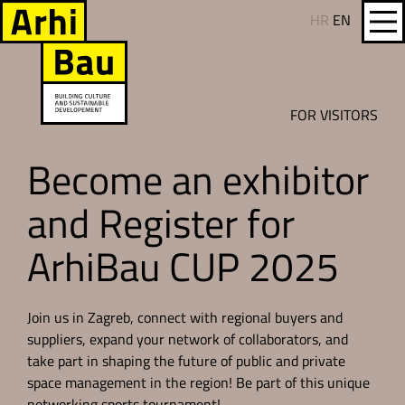
HR
EN
FOR VISITORS
Become an exhibitor
and Register for
ArhiBau CUP 2025
Join us in Zagreb, connect with regional buyers and
suppliers, expand your network of collaborators, and
take part in shaping the future of public and private
space management in the region! Be part of this unique
networking sports tournament!