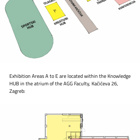
Exhibition Areas A to E are located within the Knowledge
HUB in the atrium of the AGG Faculty, Kačićeva 26,
Zagreb: