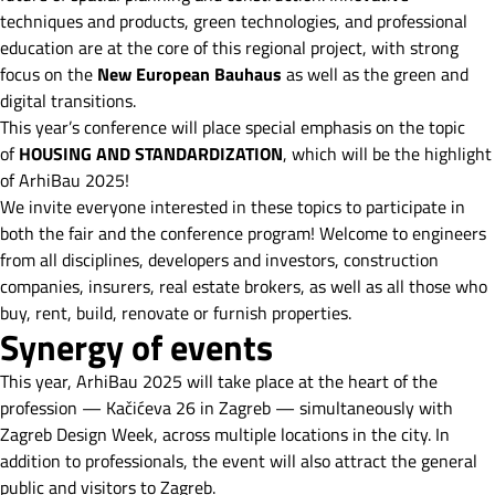
techniques and products, green technologies, and professional
education are at the core of this regional project, with strong
focus on the
New European Bauhaus
as well as the green and
digital transitions.
This year’s conference will place special emphasis on the topic
of
HOUSING AND STANDARDIZATION
, which will be the highlight
of ArhiBau 2025!
We invite everyone interested in these topics to participate in
both the fair and the conference program! Welcome to engineers
from all disciplines, developers and investors, construction
companies, insurers, real estate brokers, as well as all those who
buy, rent, build, renovate or furnish properties.
Synergy of events
This year, ArhiBau 2025 will take place at the heart of the
profession — Kačićeva 26 in Zagreb — simultaneously with
Zagreb Design Week, across multiple locations in the city. In
addition to professionals, the event will also attract the general
public and visitors to Zagreb.