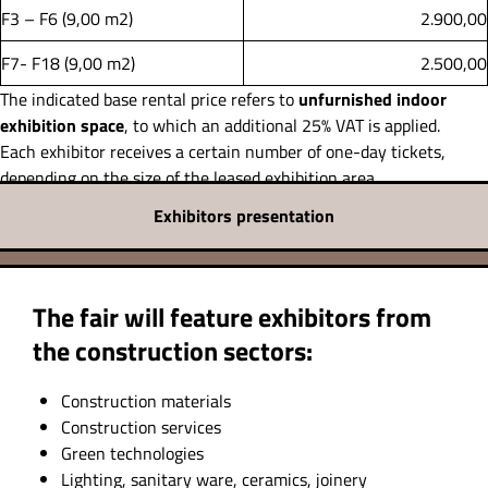
F3 – F6 (9,00 m2)
2.900,00
F7- F18 (9,00 m2)
2.500,00
The indicated base rental price refers to
unfurnished indoor
exhibition space
, to which an additional 25% VAT is applied.
Each exhibitor receives a certain number of one-day tickets,
depending on the size of the leased exhibition area.
Exhibitors presentation
The fair will feature exhibitors from
the construction sectors:
Construction materials
Construction services
Green technologies
Lighting, sanitary ware, ceramics, joinery