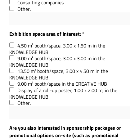
Consulting companies
Other:
Exhibition space area of interest:
*
4.50 m² booth/space, 3.00 x 1.50 m in the
KNOWLEDGE HUB
9.00 m² booth/space, 3.00 x 3.00 m in the
KNOWLEDGE HUB
13.50 m² booth/space, 3.00 x 4.50 m in the
KNOWLEDGE HUB
9.00 m² booth/space in the CREATIVE HUB
Display of a roll-up poster, 1.00 x 2.00 m, in the
KNOWLEDGE HUB
Other:
Are you also interested in sponsorship packages or
promotional options on-site (such as promotional