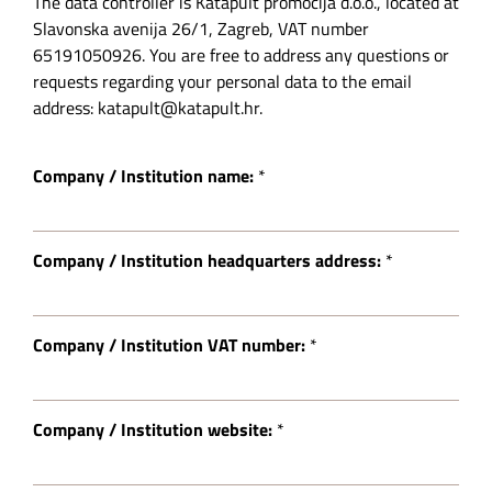
The data controller is Katapult promocija d.o.o., located at
Slavonska avenija 26/1, Zagreb, VAT number
65191050926. You are free to address any questions or
requests regarding your personal data to the email
address: katapult@katapult.hr.
Company / Institution name:
*
Company / Institution headquarters address:
*
Company / Institution VAT number:
*
Company / Institution website:
*