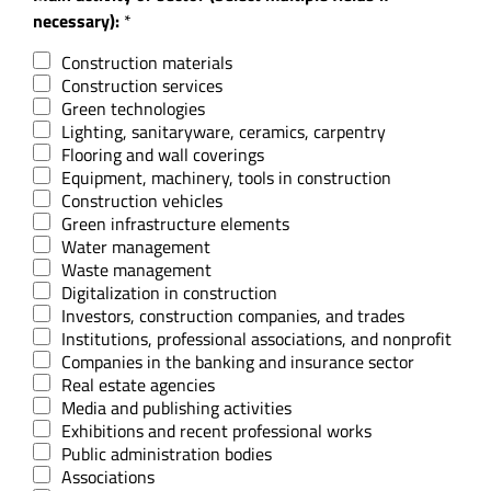
necessary):
*
Construction materials
Construction services
Green technologies
Lighting, sanitaryware, ceramics, carpentry
Flooring and wall coverings
Equipment, machinery, tools in construction
Construction vehicles
Green infrastructure elements
Water management
Waste management
Digitalization in construction
Investors, construction companies, and trades
Institutions, professional associations, and nonprofit
Companies in the banking and insurance sector
Real estate agencies
Media and publishing activities
Exhibitions and recent professional works
Public administration bodies
Associations