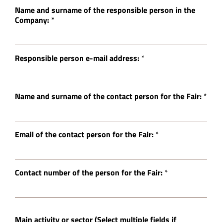
Name and surname of the responsible person in the
Company:
*
Responsible person e-mail address:
*
Name and surname of the contact person for the Fair:
*
Email of the contact person for the Fair:
*
Contact number of the person for the Fair:
*
Main activity or sector (Select multiple fields if