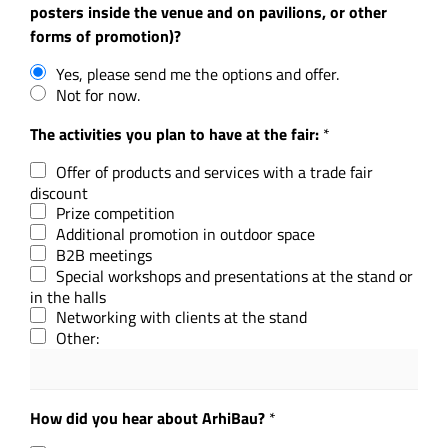
posters inside the venue and on pavilions, or other
forms of promotion)?
Yes, please send me the options and offer.
Not for now.
The activities you plan to have at the fair:
*
Offer of products and services with a trade fair
discount
Prize competition
Additional promotion in outdoor space
B2B meetings
Special workshops and presentations at the stand or
in the halls
Networking with clients at the stand
Other:
How did you hear about ArhiBau?
*