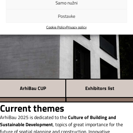
Samo nužni
Postavke
Cookie Policy
Privacy policy
ArhiBau CUP
Exhibitors list
Current themes
ArhiBau 2025 is dedicated to the
Culture of Building and
Sustainable Development
, topics of great importance for the
future of spatial planning and construction. Innovative