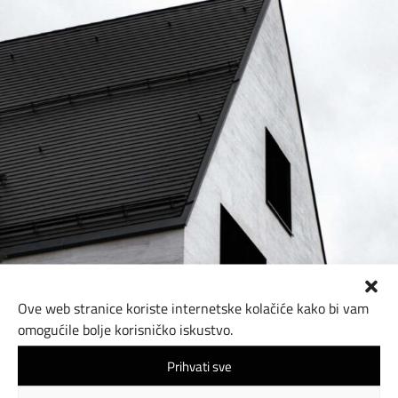
Ove web stranice koriste internetske kolačiće kako bi vam
omogućile bolje korisničko iskustvo.
Prihvati sve