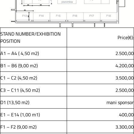
STAND NUMBER/EXHIBITION
Price(€):
POSITION
A1 – A4 ( 4,50 m2)
2.500,00
B1 – B6 (9,00 m2)
4.200,00
C1 – C2 (4,50 m2)
3.500,00
C3 – C11 (4,50 m2)
2.500,00
D1 (13,50 m2)
mani sponsor
E1 – E14 (1,00 m1)
400,00
F1 – F2 (9,00 m2)
3.300,00