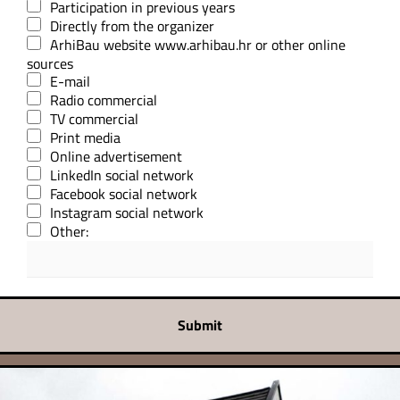
Participation in previous years
Directly from the organizer
ArhiBau website www.arhibau.hr or other online
sources
E-mail
Radio commercial
TV commercial
Print media
Online advertisement
LinkedIn social network
Facebook social network
Instagram social network
Other:
Submit