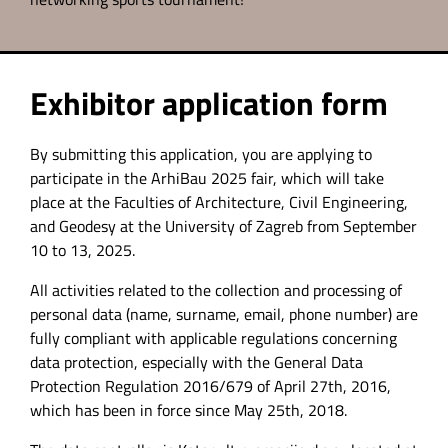
Exhibitor application form
By submitting this application, you are applying to
participate in the ArhiBau 2025 fair, which will take
place at the Faculties of Architecture, Civil Engineering,
and Geodesy at the University of Zagreb from September
10 to 13, 2025.
All activities related to the collection and processing of
personal data (name, surname, email, phone number) are
fully compliant with applicable regulations concerning
data protection, especially with the General Data
Protection Regulation 2016/679 of April 27th, 2016,
which has been in force since May 25th, 2018.