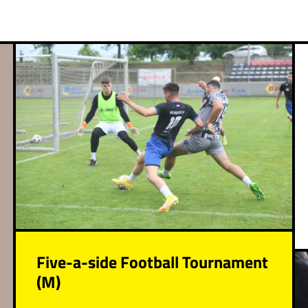
Five-a-side Football Tournament
(M)