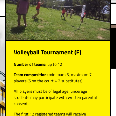
Volleyball Tournament (F)
Number of teams:
up to 12
Team composition:
minimum 5, maximum 7
players (5 on the court + 2 substitutes)
All players must be of legal age; underage
students may participate with written parental
consent.
The first 12 registered teams will receive