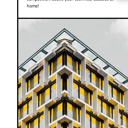
home!