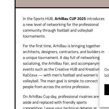
In the Sports HUB,
ArhiBau CUP 2025
introduces
a new level of networking for the professional
community through football and volleyball
tournaments.
For the first time, ArhiBau is bringing together
architects, designers, contractors, and builders in
a unique tournament. A day full of networking,
socializing, the ArhiBau Fair, and accompanying
events such as the Creative HUB and Kreativna
Ov
Kačićeva — with men’s football and women’s
bo
volleyball. The main goal is simple: to connect
people from across the entire profession.
On ArhiBau Cup day, professional rivalries are set
aside and replaced with friendly sports
competition. Leave your technical debates at