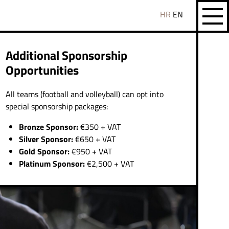
HR
EN
Additional Sponsorship
Opportunities
All teams (football and volleyball) can opt into
special sponsorship packages:
Bronze Sponsor:
€350 + VAT
Silver Sponsor:
€650 + VAT
Gold Sponsor:
€950 + VAT
Platinum Sponsor:
€2,500 + VAT