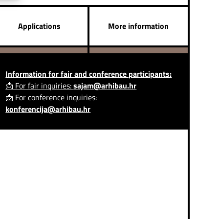
Applications
More information
Information for fair and conference participants:
📩 For fair inquiries:
sajam@arhibau.hr
📩 For conference inquiries:
konferencija@arhibau.hr