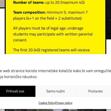
Number of teams:
up to 20 (maximum 40)
Team composition:
minimum 5, maximum 7
players (4+1 on the field + 2 substitutes)
All players must be of legal age; underage
students may participate with written parental
consent.
The first 20 (40) registered teams will receive
payment details for the entry fee.
Entry fee:
e web stranice koriste internetske kolačiće kako bi vam omogućil
Standard teams: €150
lje korisničko iskustvo.
School and student teams: €75
Prihvati sve
Samo nužni
Postavke
Cookie Policy
Privacy policy