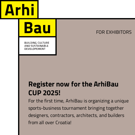
FOR EXHIBITORS
Register now for the ArhiBau
CUP 2025!
For the first time, ArhiBau is organizing a unique
sports-business tournament bringing together
designers, contractors, architects, and builders
from all over Croatia!