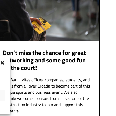
Don’t miss the chance for great
networking and some good fun
on the court!
e
ArhiBau invites offices, companies, students, and
pupils from all over Croatia to become part of this
unique sports and business event. We also
warmly welcome sponsors from all sectors of the
construction industry to join and support this
initiative.